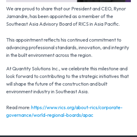
We are proud to share that our President and CEO, Rynor
Jamandre, has been appointed as a member of the
Southeast Asia Advisory Board of RICS in Asia Pacific.
This appointment reflects his continued commitment to
advancing professional standards, innovation, and integrity
in the built environment across the region.
At Quantity Solutions Inc., we celebrate this milestone and
look forward to contributing to the strategic initiatives that
will shape the future of the construction and built
environment industry in Southeast Asia.
Read more:
https://www.rics.org/about-rics/corporate-
governance/world-regional-boards/apac