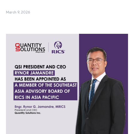
March 9, 2026