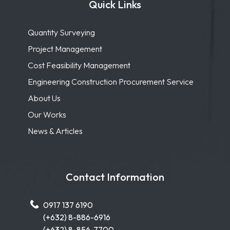
Quick Links
Quantity Surveying
Project Management
Cost Feasibility Management
Engineering Construction Procurement Service
About Us
Our Works
News & Articles
Contact Information
0917 137 6190
(+632) 8-886-6916
(+632) 8-856-7700