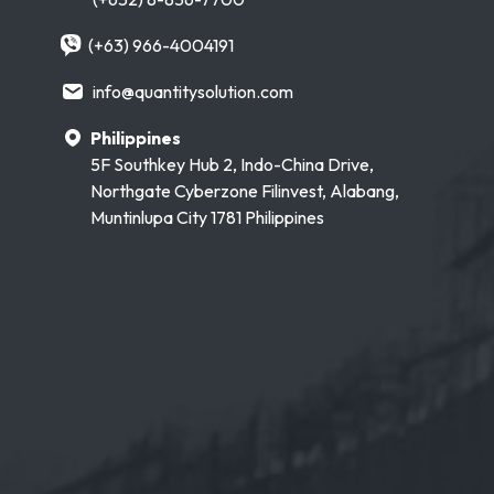
(+63) 966-4004191
info@quantitysolution.com
Philippines
5F Southkey Hub 2, Indo-China Drive,
Northgate Cyberzone Filinvest, Alabang,
Muntinlupa City 1781 Philippines