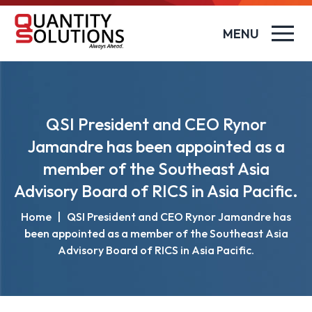
MENU
QSI President and CEO Rynor
Jamandre has been appointed as a
member of the Southeast Asia
Advisory Board of RICS in Asia Pacific.
Home
|
QSI President and CEO Rynor Jamandre has
been appointed as a member of the Southeast Asia
Advisory Board of RICS in Asia Pacific.