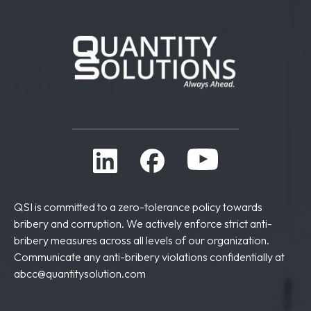
QSI is committed to a zero-tolerance policy towards
bribery and corruption. We actively enforce strict anti-
bribery measures across all levels of our organization.
Communicate any anti-bribery violations confidentially at
abcc@quantitysolution.com