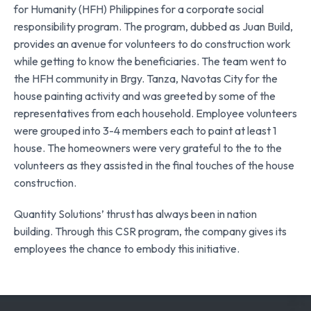
for Humanity (HFH) Philippines for a corporate social
responsibility program. The program, dubbed as Juan Build,
provides an avenue for volunteers to do construction work
while getting to know the beneficiaries. The team went to
the HFH community in Brgy. Tanza, Navotas City for the
house painting activity and was greeted by some of the
representatives from each household. Employee volunteers
were grouped into 3-4 members each to paint at least 1
house. The homeowners were very grateful to the to the
volunteers as they assisted in the final touches of the house
construction.
Quantity Solutions’ thrust has always been in nation
building. Through this CSR program, the company gives its
employees the chance to embody this initiative.