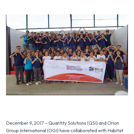
December 9, 2017 – Quantity Solutions (QSI) and Orion
Group International (OGI) have collaborated with Habitat