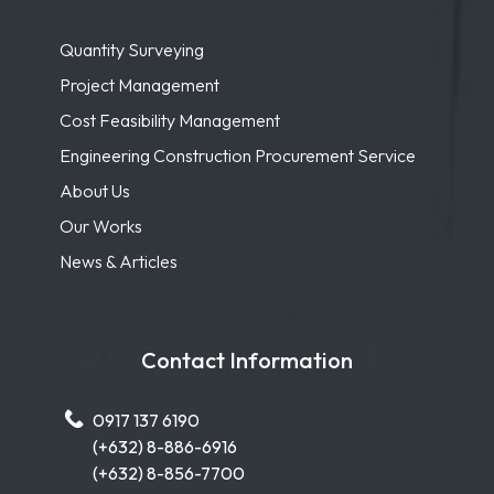
Quantity Surveying
Project Management
Cost Feasibility Management
Engineering Construction Procurement Service
About Us
Our Works
News & Articles
Contact Information
0917 137 6190
(+632) 8-886-6916
(+632) 8-856-7700