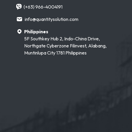
(+63) 966-4004191
info@quantitysolution.com
Philippines
5F Southkey Hub 2, Indo-China Drive,
Northgate Cyberzone Filinvest, Alabang,
Muntinlupa City 1781 Philippines