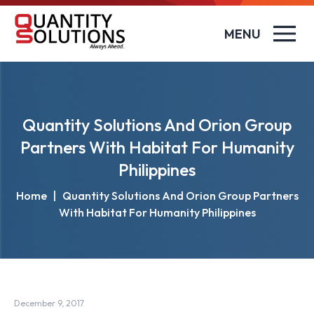
MENU
Quantity Solutions And Orion Group
Partners With Habitat For Humanity
Philippines
Home
|
Quantity Solutions And Orion Group Partners
With Habitat For Humanity Philippines
December 9, 2017