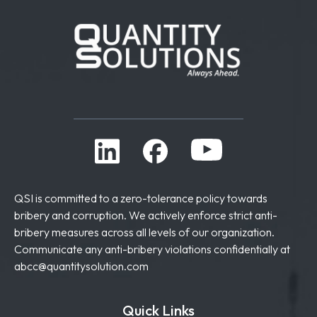
QSI is committed to a zero-tolerance policy towards
bribery and corruption. We actively enforce strict anti-
bribery measures across all levels of our organization.
Communicate any anti-bribery violations confidentially at
abcc@quantitysolution.com
Quick Links