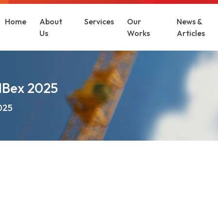
Home
About
Services
Our
News &
Us
Works
Articles
ldBex 2025
2025