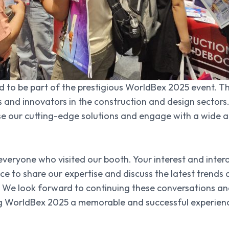
ed to be part of the prestigious WorldBex 2025 event. T
s and innovators in the construction and design sectors
se our cutting-edge solutions and engage with a wide a
everyone who visited our booth. Your interest and inte
nce to share our expertise and discuss the latest trend
We look forward to continuing these conversations and
g WorldBex 2025 a memorable and successful experience