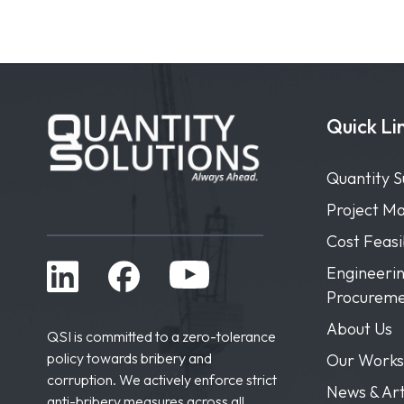
Quick Li
Quantity S
Project M
Cost Feas
Engineerin
Procureme
About Us
QSI is committed to a zero-tolerance
policy towards bribery and
Our Works
corruption. We actively enforce strict
News & Art
anti-bribery measures across all