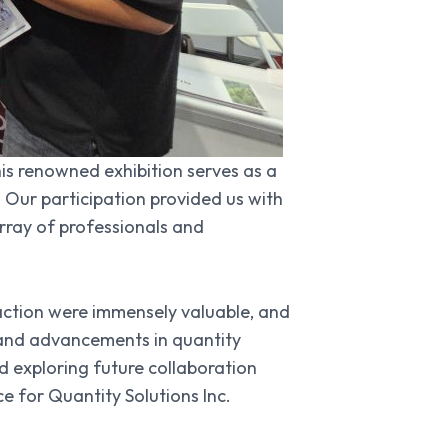
his renowned exhibition serves as a
. Our participation provided us with
rray of professionals and
raction were immensely valuable, and
s and advancements in quantity
 exploring future collaboration
 for Quantity Solutions Inc.