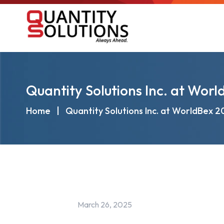
Quantity Solutions Inc. at Wor
Home
|
Quantity Solutions Inc. at WorldBex 
March 26, 2025