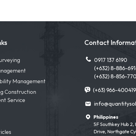
nks
Contact Informa
urveying
0917 137 6190
(+632) 8-886-691
anagement
(+632) 8-856-77
ibility Management
(+63) 966-400419
g Construction
nt Service
info@quantityso
Philippines
5F Southkey Hub 2, 
icles
Drive, Northgate C