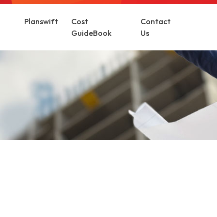
Planswift
Cost
Contact
GuideBook
Us