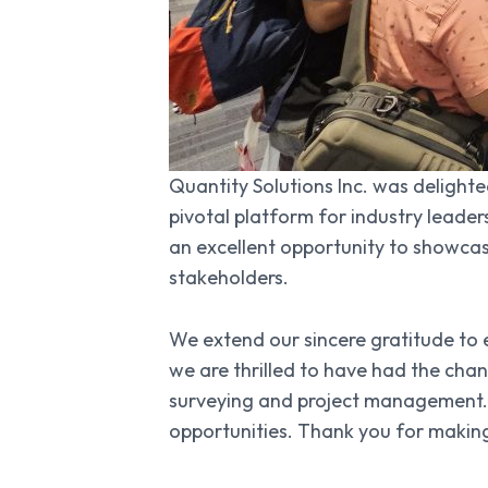
Quantity Solutions Inc. was delight
pivotal platform for industry leader
an excellent opportunity to showca
stakeholders.
We extend our sincere gratitude to 
we are thrilled to have had the cha
surveying and project management. 
opportunities. Thank you for makin