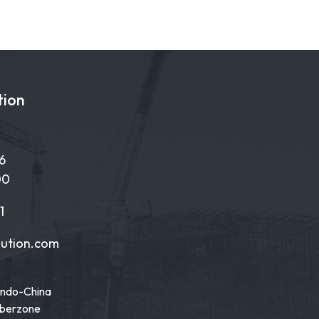
tion
6
00
1
lution.com
Indo-China
yberzone