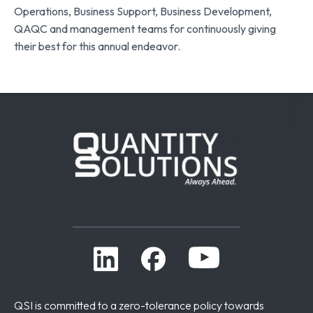
Operations, Business Support, Business Development,
QAQC and management teams for continuously giving
their best for this annual endeavor.
QSI is committed to a zero-tolerance policy towards