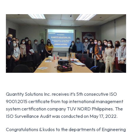
Quantity Solutions Inc. receives it’s 5th consecutive ISO
9001:2015 certificate from top international management
system certification company TUV NORD Philippines. The
ISO Surveillance Audit was conducted on May 17, 2022.
Congratulations & kudos to the departments of Engineering