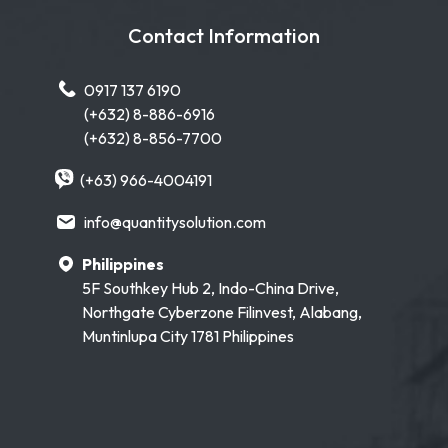
Contact Information
0917 137 6190
(+632) 8-886-6916
(+632) 8-856-7700
(+63) 966-4004191
info@quantitysolution.com
Philippines
5F Southkey Hub 2, Indo-China Drive,
Northgate Cyberzone Filinvest, Alabang,
Muntinlupa City 1781 Philippines