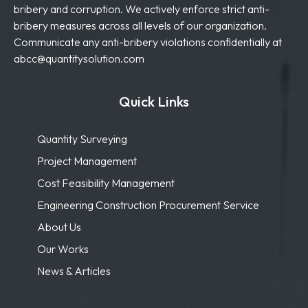
bribery and corruption. We actively enforce strict anti-
bribery measures across all levels of our organization.
Communicate any anti-bribery violations confidentially at
abcc@quantitysolution.com
Quick Links
Quantity Surveying
Project Management
Cost Feasibility Management
Engineering Construction Procurement Service
About Us
Our Works
News & Articles