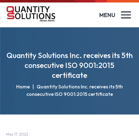
MENU
Quantity Solutions Inc. receives its 5th
consecutive ISO 9001:2015
certificate
Home
|
Quantity Solutions Inc. receives its 5th
consecutive ISO 9001:2015 certificate
May 17, 2022