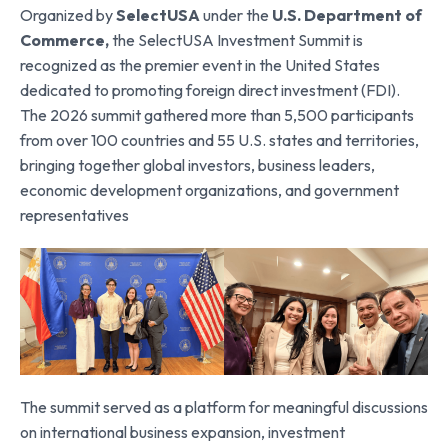
Organized by
SelectUSA
under the
U.S. Department of
Commerce
,
the SelectUSA Investment Summit is
recognized as the premier event in the United States
dedicated to promoting foreign direct investment (FDI).
The 2026 summit gathered more than 5,500 participants
from over 100 countries and 55 U.S. states and territories,
bringing together global investors, business leaders,
economic development organizations, and government
representatives
The summit served as a platform for meaningful discussions
on international business expansion, investment