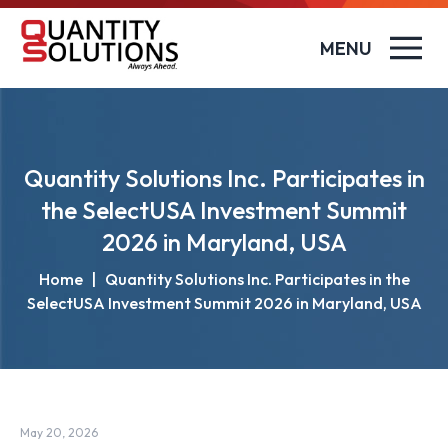
MENU
Quantity Solutions Inc. Participates in
the SelectUSA Investment Summit
2026 in Maryland, USA
Home
|
Quantity Solutions Inc. Participates in the
SelectUSA Investment Summit 2026 in Maryland, USA
May 20, 2026