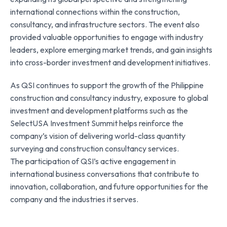
international connections within the construction,
consultancy, and infrastructure sectors. The event also
provided valuable opportunities to engage with industry
leaders, explore emerging market trends, and gain insights
into cross-border investment and development initiatives.
As QSI continues to support the growth of the Philippine
construction and consultancy industry, exposure to global
investment and development platforms such as the
SelectUSA Investment Summit helps reinforce the
company’s vision of delivering world-class quantity
surveying and construction consultancy services.
The participation of QSI’s active engagement in
international business conversations that contribute to
innovation, collaboration, and future opportunities for the
company and the industries it serves.