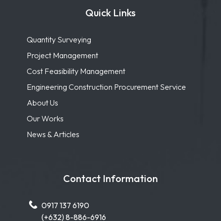
Quick Links
Quantity Surveying
Project Management
Cost Feasibility Management
Engineering Construction Procurement Service
About Us
Our Works
News & Articles
Contact Information
0917 137 6190
(+632) 8-886-6916