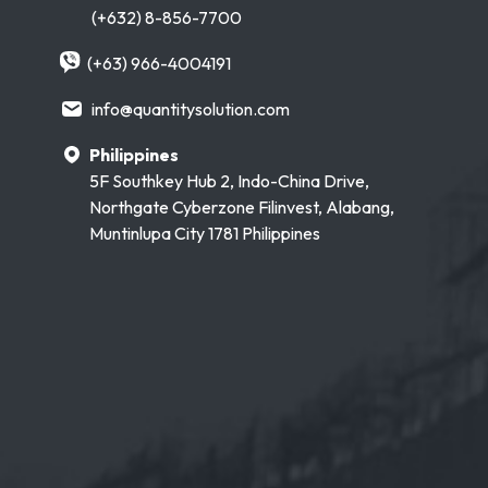
(+632) 8-856-7700
(+63) 966-4004191
info@quantitysolution.com
Philippines
5F Southkey Hub 2, Indo-China Drive,
Northgate Cyberzone Filinvest, Alabang,
Muntinlupa City 1781 Philippines