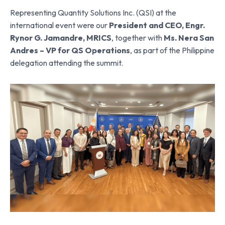
Representing Quantity Solutions Inc. (QSI) at the
international event were our
President and CEO, Engr.
Rynor G. Jamandre, MRICS
, together with
Ms. Nera San
Andres – VP for QS Operations
, as part of the Philippine
delegation attending the summit.