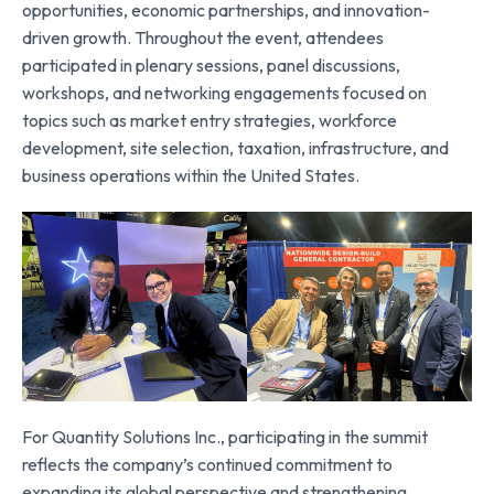
opportunities, economic partnerships, and innovation-
driven growth. Throughout the event, attendees
participated in plenary sessions, panel discussions,
workshops, and networking engagements focused on
topics such as market entry strategies, workforce
development, site selection, taxation, infrastructure, and
business operations within the United States.
For Quantity Solutions Inc., participating in the summit
reflects the company’s continued commitment to
expanding its global perspective and strengthening