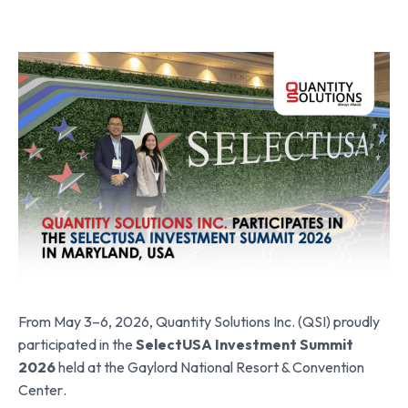
From May 3–6, 2026,
Quantity Solutions Inc. (QSI)
proudly
participated in the
SelectUSA Investment Summit
2026
held at the
Gaylord National Resort & Convention
Center
.