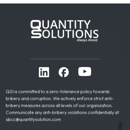
QSI is committed to a zero-tolerance policy towards
bribery and corruption. We actively enforce strict anti-
bribery measures across all levels of our organization.
Communicate any anti-bribery violations confidentially at
abcc@quantitysolution.com