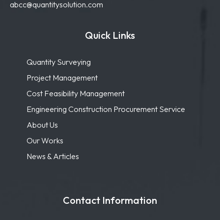
abcc@quantitysolution.com
Quick Links
Quantity Surveying
Project Management
Cost Feasibility Management
Engineering Construction Procurement Service
About Us
Our Works
News & Articles
Contact Information