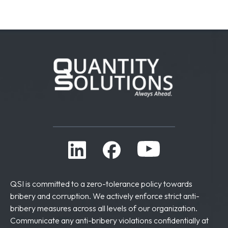
QSI is committed to a zero-tolerance policy towards
bribery and corruption. We actively enforce strict anti-
bribery measures across all levels of our organization.
Communicate any anti-bribery violations confidentially at