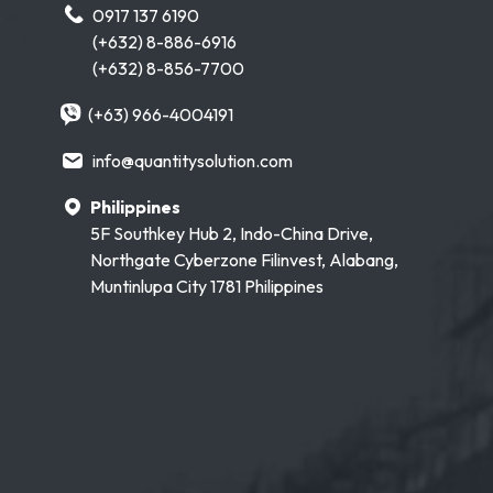
0917 137 6190
(+632) 8-886-6916
(+632) 8-856-7700
(+63) 966-4004191
info@quantitysolution.com
Philippines
5F Southkey Hub 2, Indo-China Drive,
Northgate Cyberzone Filinvest, Alabang,
Muntinlupa City 1781 Philippines