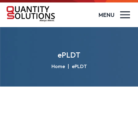
MENU
ePLDT
Home
|
ePLDT